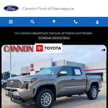
Skip to main content
Cannon Ford of Pascagoula
Our Service Department Services all Makes and Models...
Schedule Service Now!
Certified 2026 Toyota Tacoma Hybrid Limited Truck Photo 1 of 3
Shar