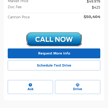
Market Price
$49,979
Doc Fee
$425
$50,404
Cannon Price
Request More Info
Schedule Test Drive
Ask
Drive