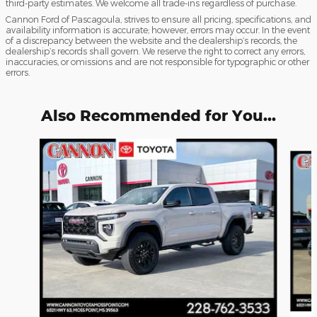
third-party estimates. We welcome all trade-ins regardless of purchase.
Cannon Ford of Pascagoula, strives to ensure all pricing, specifications, and
availability information is accurate; however, errors may occur. In the event
of a discrepancy between the website and the dealership’s records, the
dealership’s records shall govern. We reserve the right to correct any errors,
inaccuracies, or omissions and are not responsible for typographic or other
errors.
Also Recommended for You...
Slide 1 of 5