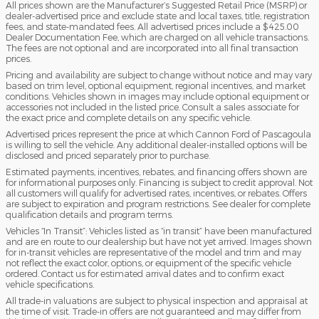
All prices shown are the Manufacturer’s Suggested Retail Price (MSRP) or
dealer-advertised price and exclude state and local taxes, title, registration
fees, and state-mandated fees. All advertised prices include a $425.00
Dealer Documentation Fee, which are charged on all vehicle transactions.
The fees are not optional and are incorporated into all final transaction
prices.
Pricing and availability are subject to change without notice and may vary
based on trim level, optional equipment, regional incentives, and market
conditions. Vehicles shown in images may include optional equipment or
accessories not included in the listed price. Consult a sales associate for
the exact price and complete details on any specific vehicle.
Advertised prices represent the price at which Cannon Ford of Pascagoula
is willing to sell the vehicle. Any additional dealer-installed options will be
disclosed and priced separately prior to purchase.
Estimated payments, incentives, rebates, and financing offers shown are
for informational purposes only. Financing is subject to credit approval. Not
all customers will qualify for advertised rates, incentives, or rebates. Offers
are subject to expiration and program restrictions. See dealer for complete
qualification details and program terms.
Vehicles “In Transit”: Vehicles listed as “in transit” have been manufactured
and are en route to our dealership but have not yet arrived. Images shown
for in-transit vehicles are representative of the model and trim and may
not reflect the exact color, options, or equipment of the specific vehicle
ordered. Contact us for estimated arrival dates and to confirm exact
vehicle specifications.
All trade-in valuations are subject to physical inspection and appraisal at
the time of visit. Trade-in offers are not guaranteed and may differ from