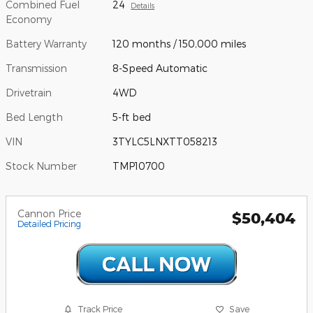
Combined Fuel
24
Details
Economy
Battery Warranty
120 months / 150,000 miles
Transmission
8-Speed Automatic
Drivetrain
4WD
Bed Length
5-ft bed
VIN
3TYLC5LNXTT058213
Stock Number
TMP10700
Cannon Price
$50,404
Detailed Pricing
Track Price
Save