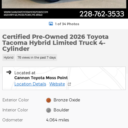
1 of 34 Photos
Certified Pre-Owned 2026 Toyota
Tacoma Hybrid Limited Truck 4-
Cylinder
Hybrid
78 views in the past 7 days
Located at
Cannon Toyota Moss Point
Location Details
Website
Exterior Color
Bronze Oxide
Interior Color
Boulder
Odometer
4,064 miles