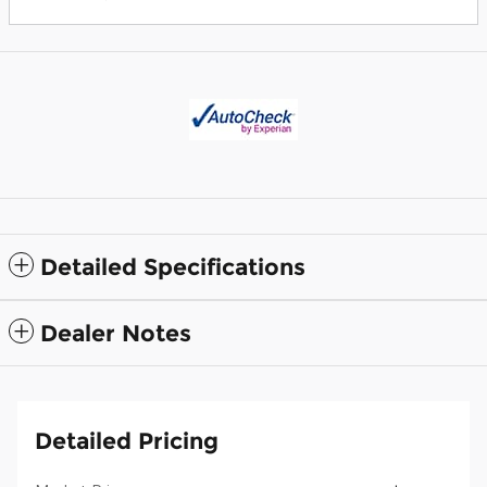
Detailed Specifications
Dealer Notes
Detailed Pricing