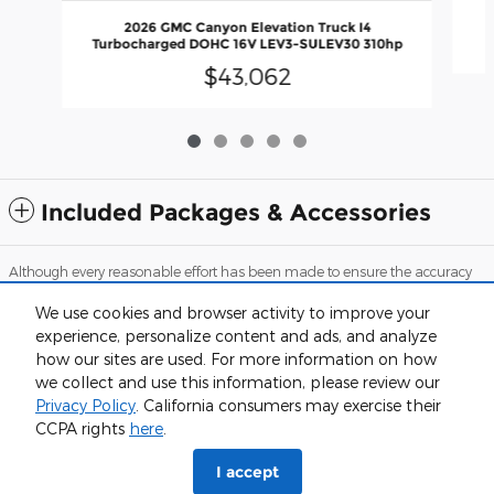
2026 GMC Canyon Elevation Truck I4
Turbocharged DOHC 16V LEV3-SULEV30 310hp
$43,062
Included Packages & Accessories
Although every reasonable effort has been made to ensure the accuracy
of the information contained on this site, absolute accuracy cannot be
guaranteed. This site, and all information and materials appearing on it,
We use cookies and browser activity to improve your
are presented to the user "as is" without warranty of any kind, either
experience, personalize content and ads, and analyze
express or implied. All vehicles are subject to prior sale. Price does not
include applicable tax, title, and license charges. ‡Vehicles shown at
how our sites are used. For more information on how
different locations are not currently in our inventory (Not in Stock) but can
we collect and use this information, please review our
be made available to you at our location within a reasonable date from
the time of your request, not to exceed one week.
Privacy Policy
. California consumers may exercise their
CCPA rights
here
.
Sitemap
Privacy
View Additional Disclosures
I accept