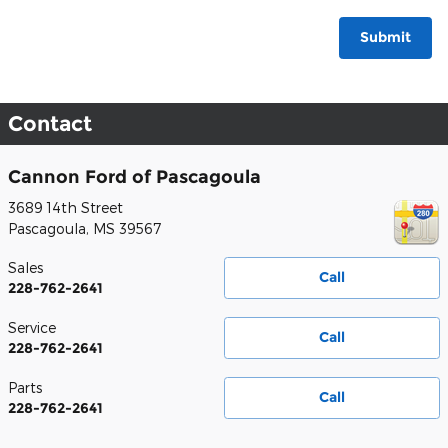
Submit
Contact
Cannon Ford of Pascagoula
3689 14th Street
Pascagoula
,
MS
39567
Sales
Call
228-762-2641
Service
Call
228-762-2641
Parts
Call
228-762-2641