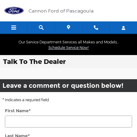
Skip to main content
Cannon Ford of Pascagoula
Our Service Department Services all Makes and Models...
Schedule Service Now!
Talk To The Dealer
Leave a comment or question below!
* Indicates a required field
First Name
*
Last Name
*