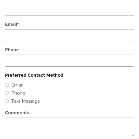
Email
*
Phone
Preferred Contact Method
Email
Phone
Text Message
Comments