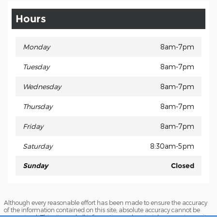
Hours
Monday
8am-7pm
Tuesday
8am-7pm
Wednesday
8am-7pm
Thursday
8am-7pm
Friday
8am-7pm
Saturday
8:30am-5pm
Sunday
Closed
Although every reasonable effort has been made to ensure the accuracy
of the information contained on this site, absolute accuracy cannot be