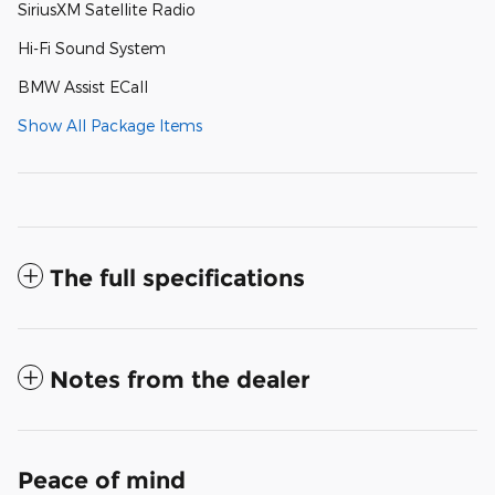
SiriusXM Satellite Radio
Hi-Fi Sound System
BMW Assist ECall
Show All Package Items
The full specifications
Notes from the dealer
Peace of mind