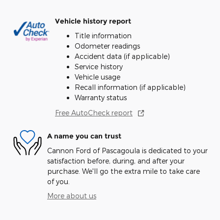
Vehicle history report
Title information
Odometer readings
Accident data (if applicable)
Service history
Vehicle usage
Recall information (if applicable)
Warranty status
Free AutoCheck report
A name you can trust
Cannon Ford of Pascagoula is dedicated to your
satisfaction before, during, and after your
purchase. We'll go the extra mile to take care
of you.
More about us