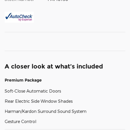
A closer look at what’s included
Premium Package
Soft-Close Automatic Doors
Rear Electric Side Window Shades
Harman/Kardon Surround Sound System
Gesture Control