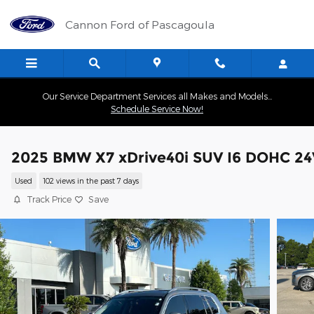
Skip to main content
Cannon Ford of Pascagoula
Our Service Department Services all Makes and Models...
Schedule Service Now!
2025 BMW X7 xDrive40i SUV I6 DOHC 24
Used
102 views in the past 7 days
Track Price
Save