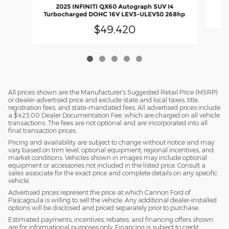
2025 INFINITI QX60 Autograph SUV I4
Turbocharged DOHC 16V LEV3-ULEV50 268hp
$49,420
All prices shown are the Manufacturer’s Suggested Retail Price (MSRP)
or dealer-advertised price and exclude state and local taxes, title,
registration fees, and state-mandated fees. All advertised prices include
a $425.00 Dealer Documentation Fee, which are charged on all vehicle
transactions. The fees are not optional and are incorporated into all
final transaction prices.
Pricing and availability are subject to change without notice and may
vary based on trim level, optional equipment, regional incentives, and
market conditions. Vehicles shown in images may include optional
equipment or accessories not included in the listed price. Consult a
sales associate for the exact price and complete details on any specific
vehicle.
Advertised prices represent the price at which Cannon Ford of
Pascagoula is willing to sell the vehicle. Any additional dealer-installed
options will be disclosed and priced separately prior to purchase.
Estimated payments, incentives, rebates, and financing offers shown
are for informational purposes only. Financing is subject to credit