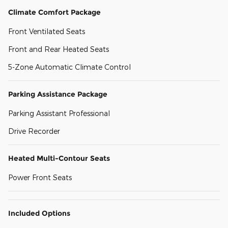
Climate Comfort Package
Front Ventilated Seats
Front and Rear Heated Seats
5-Zone Automatic Climate Control
Parking Assistance Package
Parking Assistant Professional
Drive Recorder
Heated Multi-Contour Seats
Power Front Seats
Included Options