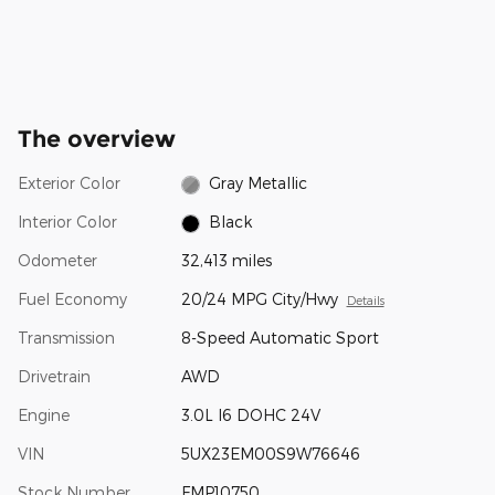
The overview
Exterior Color
Gray Metallic
Interior Color
Black
Odometer
32,413 miles
Fuel Economy
20/24 MPG City/Hwy
Details
Transmission
8-Speed Automatic Sport
Drivetrain
AWD
Engine
3.0L I6 DOHC 24V
VIN
5UX23EM00S9W76646
Stock Number
FMP10750