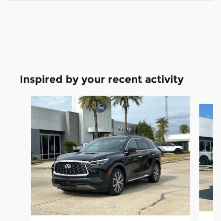
Inspired by your recent activity
Slide 1 of 5