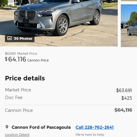
30 Photos
$63,691
Market Price
64,116
$
Cannon Price
Price details
Market Price
$63,691
Doc Fee
$425
$64,116
Cannon Price
Cannon Ford of Pascagoula
Call 228-762-2641
Location Details
We’re here to help