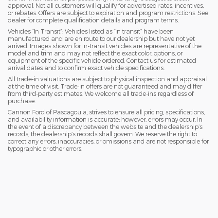
approval. Not all customers will qualify for advertised rates, incentives,
or rebates. Offers are subject to expiration and program restrictions. See
dealer for complete qualification details and program terms.
Vehicles “In Transit”: Vehicles listed as “in transit” have been
manufactured and are en route to our dealership but have not yet
arrived. Images shown for in-transit vehicles are representative of the
model and trim and may not reflect the exact color, options, or
equipment of the specific vehicle ordered. Contact us for estimated
arrival dates and to confirm exact vehicle specifications.
All trade-in valuations are subject to physical inspection and appraisal
at the time of visit. Trade-in offers are not guaranteed and may differ
from third-party estimates. We welcome all trade-ins regardless of
purchase.
Cannon Ford of Pascagoula, strives to ensure all pricing, specifications,
and availability information is accurate; however, errors may occur. In
the event of a discrepancy between the website and the dealership’s
records, the dealership’s records shall govern. We reserve the right to
correct any errors, inaccuracies, or omissions and are not responsible for
typographic or other errors.