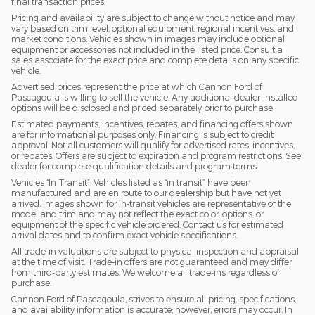
final transaction prices.
Pricing and availability are subject to change without notice and may
vary based on trim level, optional equipment, regional incentives, and
market conditions. Vehicles shown in images may include optional
equipment or accessories not included in the listed price. Consult a
sales associate for the exact price and complete details on any specific
vehicle.
Advertised prices represent the price at which Cannon Ford of
Pascagoula is willing to sell the vehicle. Any additional dealer-installed
options will be disclosed and priced separately prior to purchase.
Estimated payments, incentives, rebates, and financing offers shown
are for informational purposes only. Financing is subject to credit
approval. Not all customers will qualify for advertised rates, incentives,
or rebates. Offers are subject to expiration and program restrictions. See
dealer for complete qualification details and program terms.
Vehicles “In Transit”: Vehicles listed as “in transit” have been
manufactured and are en route to our dealership but have not yet
arrived. Images shown for in-transit vehicles are representative of the
model and trim and may not reflect the exact color, options, or
equipment of the specific vehicle ordered. Contact us for estimated
arrival dates and to confirm exact vehicle specifications.
All trade-in valuations are subject to physical inspection and appraisal
at the time of visit. Trade-in offers are not guaranteed and may differ
from third-party estimates. We welcome all trade-ins regardless of
purchase.
Cannon Ford of Pascagoula, strives to ensure all pricing, specifications,
and availability information is accurate; however, errors may occur. In