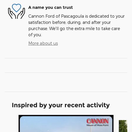
A name you can trust
Cannon Ford of Pascagoula is dedicated to your
satisfaction before, during, and after your
purchase. We'll go the extra mile to take care
of you.
More about us
Inspired by your recent activity
Slide 1 of 6