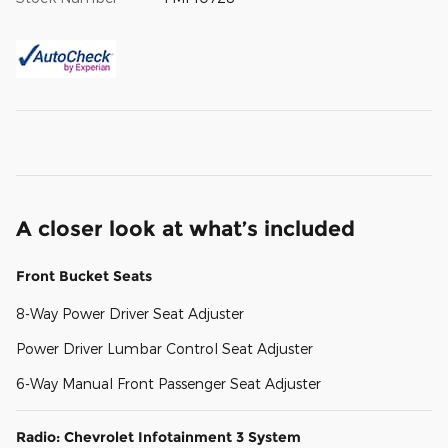
A closer look at what’s included
Front Bucket Seats
8-Way Power Driver Seat Adjuster
Power Driver Lumbar Control Seat Adjuster
6-Way Manual Front Passenger Seat Adjuster
Radio: Chevrolet Infotainment 3 System