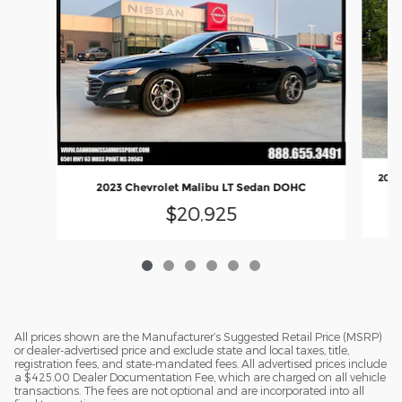
2024
2023 Chevrolet Malibu LT Sedan DOHC
$20,925
All prices shown are the Manufacturer’s Suggested Retail Price (MSRP)
or dealer-advertised price and exclude state and local taxes, title,
registration fees, and state-mandated fees. All advertised prices include
a $425.00 Dealer Documentation Fee, which are charged on all vehicle
transactions. The fees are not optional and are incorporated into all