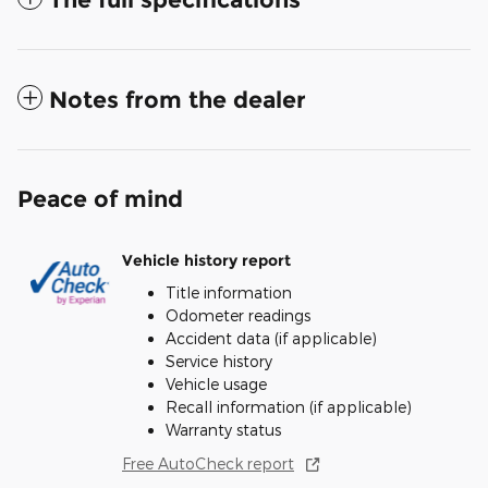
Notes from the dealer
Peace of mind
Vehicle history report
Title information
Odometer readings
Accident data (if applicable)
Service history
Vehicle usage
Recall information (if applicable)
Warranty status
Free AutoCheck report