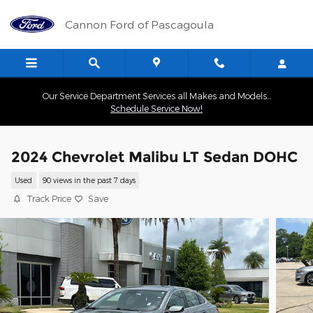
Skip to main content
Cannon Ford of Pascagoula
Our Service Department Services all Makes and Models...
Schedule Service Now!
2024 Chevrolet Malibu LT Sedan DOHC
Used
90 views in the past 7 days
Track Price
Save