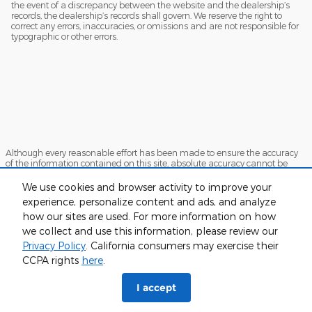
the event of a discrepancy between the website and the dealership’s
records, the dealership’s records shall govern. We reserve the right to
correct any errors, inaccuracies, or omissions and are not responsible for
typographic or other errors.
Although every reasonable effort has been made to ensure the accuracy
of the information contained on this site, absolute accuracy cannot be
guaranteed. This site, and all information and materials appearing on it,
are presented to the user "as is" without warranty of any kind, either
We use cookies and browser activity to improve your
express or implied. All vehicles are subject to prior sale. Price does not
experience, personalize content and ads, and analyze
include applicable tax, title, and license charges. ‡Vehicles shown at
different locations are not currently in our inventory (Not in Stock) but can
how our sites are used. For more information on how
be made available to you at our location within a reasonable date from
we collect and use this information, please review our
the time of your request, not to exceed one week.
Privacy Policy
. California consumers may exercise their
Sitemap
Privacy
View Additional Disclosures
CCPA rights
here
.
I accept