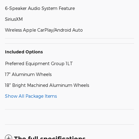
6-Speaker Audio System Feature
SiriusXM
Wireless Apple CarPlay/Android Auto
Included Options
Preferred Equipment Group 1LT
17" Aluminum Wheels
18" Bright Machined Aluminum Wheels
Show All Package Items
The full specifications