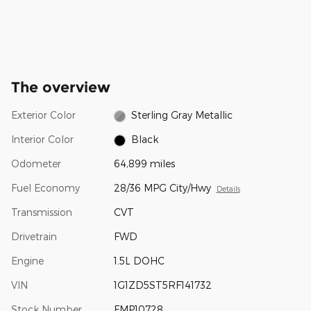
The overview
Exterior Color
Sterling Gray Metallic
Interior Color
Black
Odometer
64,899 miles
Fuel Economy
28/36 MPG City/Hwy
Details
Transmission
CVT
Drivetrain
FWD
Engine
1.5L DOHC
VIN
1G1ZD5ST5RF141732
Stock Number
FMP10728