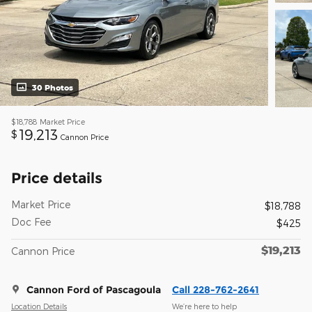
30 Photos
$18,788
Market Price
19,213
$
Cannon Price
Price details
Market Price
$18,788
Doc Fee
$425
$19,213
Cannon Price
Cannon Ford of Pascagoula
Call 228-762-2641
Location Details
We’re here to help