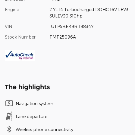
Engine
2.7L I4 Turbocharged DOHC 16V LEV3-
SULEV30 310hp
VIN
1GTP5BEK9R1198347
Stock Number
TMT25096A
The highlights
Navigation system
Lane departure
Wireless phone connectivity