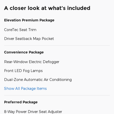
A closer look at what’s included
Elevation Premium Package
CoreTec Seat Trim
Driver Seatback Map Pocket
Convenience Package
Rear-Window Electric Defogger
Front LED Fog Lamps
Dual-Zone Automatic Air Conditioning
Show All Package Items
Preferred Package
8-Way Power Driver Seat Adjuster