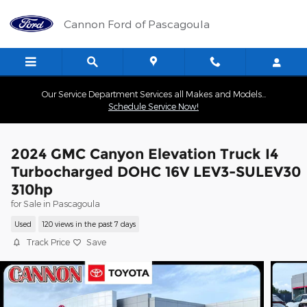
Skip to main content
Cannon Ford of Pascagoula
Our Service Department Services all Makes and Models...
Schedule Service Now!
2024 GMC Canyon Elevation Truck I4
Turbocharged DOHC 16V LEV3-SULEV30
310hp
for Sale in Pascagoula
Used
120 views in the past 7 days
Track Price
Save