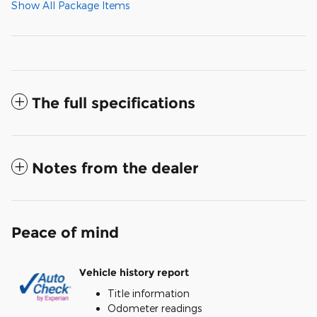
Show All Package Items
The full specifications
Notes from the dealer
Peace of mind
Vehicle history report
Title information
Odometer readings