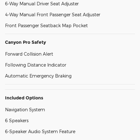
6-Way Manual Driver Seat Adjuster
4-Way Manual Front Passenger Seat Adjuster
Front Passenger Seatback Map Pocket
Canyon Pro Safety
Forward Collision Alert
Following Distance Indicator
Automatic Emergency Braking
Included Options
Navigation System
6 Speakers
6-Speaker Audio System Feature