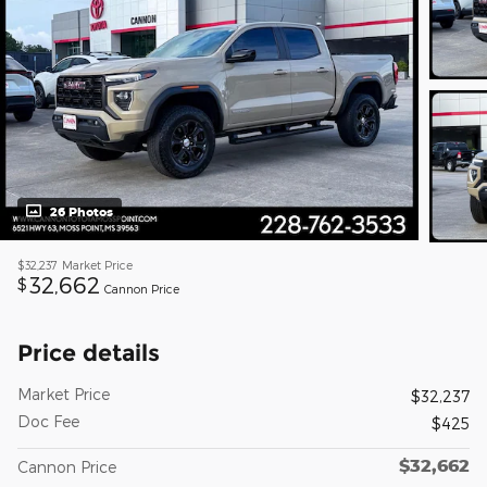
26 Photos
$32,237
Market Price
32,662
$
Cannon Price
Price details
Market Price
$32,237
Doc Fee
$425
$32,662
Cannon Price