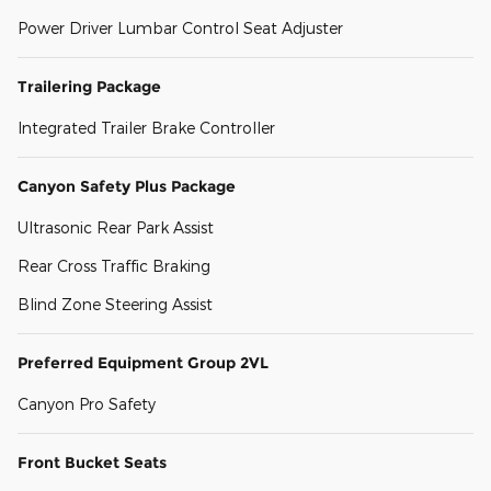
Power Driver Lumbar Control Seat Adjuster
Trailering Package
Integrated Trailer Brake Controller
Canyon Safety Plus Package
Ultrasonic Rear Park Assist
Rear Cross Traffic Braking
Blind Zone Steering Assist
Preferred Equipment Group 2VL
Canyon Pro Safety
Front Bucket Seats