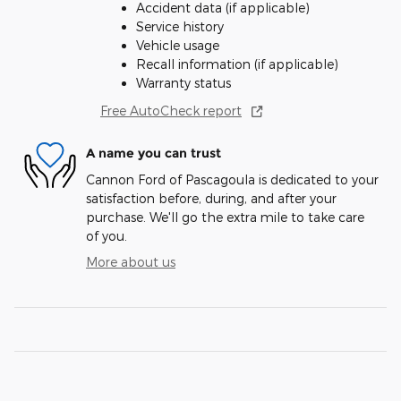
Accident data (if applicable)
Service history
Vehicle usage
Recall information (if applicable)
Warranty status
Free AutoCheck report
A name you can trust
Cannon Ford of Pascagoula is dedicated to your
satisfaction before, during, and after your
purchase. We'll go the extra mile to take care
of you.
More about us