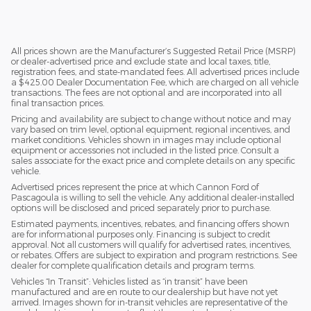
All prices shown are the Manufacturer’s Suggested Retail Price (MSRP)
or dealer-advertised price and exclude state and local taxes, title,
registration fees, and state-mandated fees. All advertised prices include
a $425.00 Dealer Documentation Fee, which are charged on all vehicle
transactions. The fees are not optional and are incorporated into all
final transaction prices.
Pricing and availability are subject to change without notice and may
vary based on trim level, optional equipment, regional incentives, and
market conditions. Vehicles shown in images may include optional
equipment or accessories not included in the listed price. Consult a
sales associate for the exact price and complete details on any specific
vehicle.
Advertised prices represent the price at which Cannon Ford of
Pascagoula is willing to sell the vehicle. Any additional dealer-installed
options will be disclosed and priced separately prior to purchase.
Estimated payments, incentives, rebates, and financing offers shown
are for informational purposes only. Financing is subject to credit
approval. Not all customers will qualify for advertised rates, incentives,
or rebates. Offers are subject to expiration and program restrictions. See
dealer for complete qualification details and program terms.
Vehicles “In Transit”: Vehicles listed as “in transit” have been
manufactured and are en route to our dealership but have not yet
arrived. Images shown for in-transit vehicles are representative of the