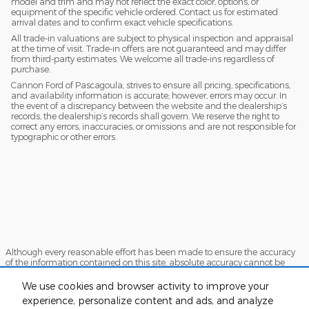
model and trim and may not reflect the exact color, options, or
equipment of the specific vehicle ordered. Contact us for estimated
arrival dates and to confirm exact vehicle specifications.
All trade-in valuations are subject to physical inspection and appraisal
at the time of visit. Trade-in offers are not guaranteed and may differ
from third-party estimates. We welcome all trade-ins regardless of
purchase.
Cannon Ford of Pascagoula, strives to ensure all pricing, specifications,
and availability information is accurate; however, errors may occur. In
the event of a discrepancy between the website and the dealership’s
records, the dealership’s records shall govern. We reserve the right to
correct any errors, inaccuracies, or omissions and are not responsible for
typographic or other errors.
Although every reasonable effort has been made to ensure the accuracy
of the information contained on this site, absolute accuracy cannot be
guaranteed. This site, and all information and materials appearing on it,
are presented to the user "as is" without warranty of any kind, either
We use cookies and browser activity to improve your
express or implied. All vehicles are subject to prior sale. Price does not
experience, personalize content and ads, and analyze
include applicable tax, title, and license charges. ‡Vehicles shown at