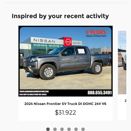
Inspired by your recent activity
Slide 1 of 6
202
2024 Nissan Frontier SV Truck DI DOHC 24V V6
$31,922