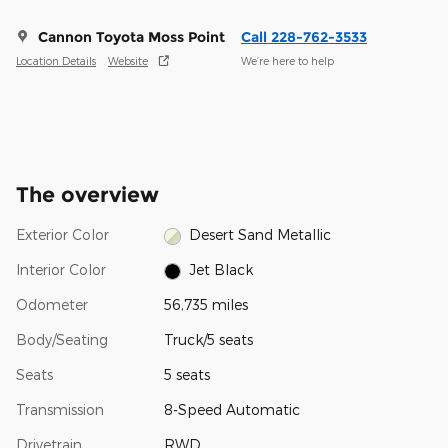
Cannon Toyota Moss Point
Call 228-762-3533
Location Details
Website
We’re here to help
The overview
Exterior Color
Desert Sand Metallic
Interior Color
Jet Black
Odometer
56,735 miles
Body/Seating
Truck/5 seats
Seats
5 seats
Transmission
8-Speed Automatic
Drivetrain
RWD