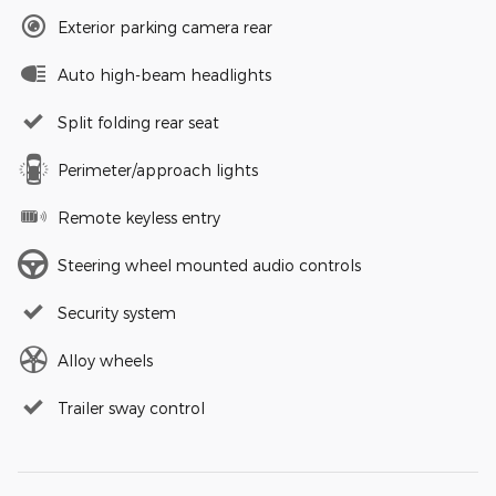
Exterior parking camera rear
Auto high-beam headlights
Split folding rear seat
Perimeter/approach lights
Remote keyless entry
Steering wheel mounted audio controls
Security system
Alloy wheels
Trailer sway control