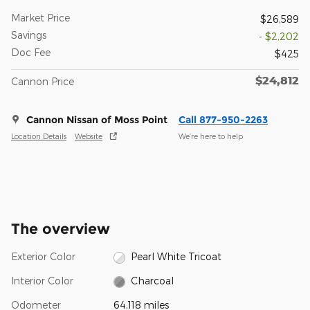
Market Price
$26,589
Savings
- $2,202
Doc Fee
$425
$24,812
Cannon Price
Cannon Nissan of Moss Point
Call 877-950-2263
Location Details
Website
We’re here to help
The overview
Exterior Color
Pearl White Tricoat
Interior Color
Charcoal
Odometer
64,118 miles