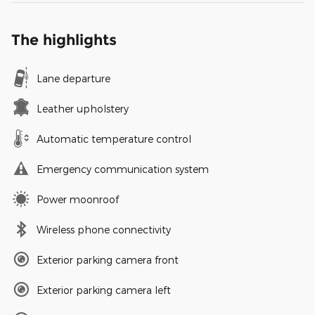
The highlights
Lane departure
Leather upholstery
Automatic temperature control
Emergency communication system
Power moonroof
Wireless phone connectivity
Exterior parking camera front
Exterior parking camera left