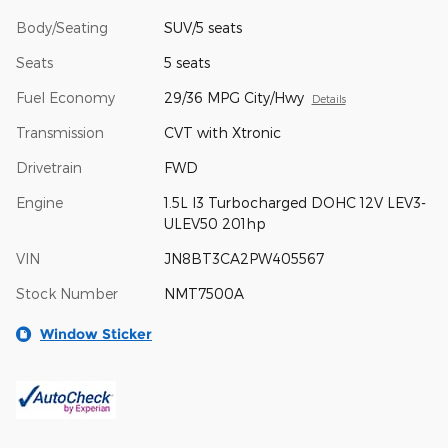
Body/Seating
SUV/5 seats
Seats
5 seats
Fuel Economy
29/36 MPG City/Hwy
Details
Transmission
CVT with Xtronic
Drivetrain
FWD
Engine
1.5L I3 Turbocharged DOHC 12V LEV3-
ULEV50 201hp
VIN
JN8BT3CA2PW405567
Stock Number
NMT7500A
Window Sticker