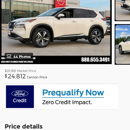
44 Photos
$26,589
Market Price
24,812
$
Cannon Price
Price details