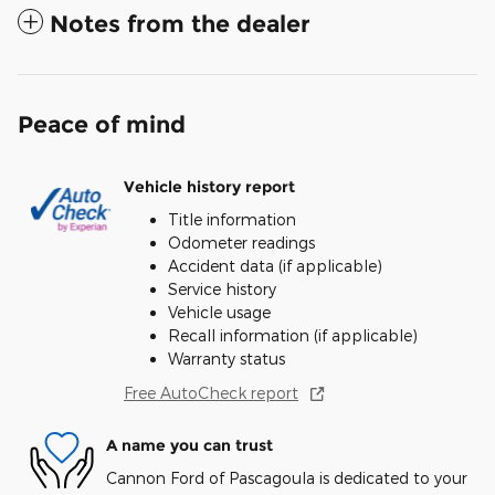
Notes from the dealer
Peace of mind
Vehicle history report
Title information
Odometer readings
Accident data (if applicable)
Service history
Vehicle usage
Recall information (if applicable)
Warranty status
Free AutoCheck report
A name you can trust
Cannon Ford of Pascagoula is dedicated to your