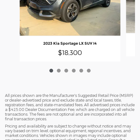
2023 Kia Sportage LX SUV I4
$18,300
All prices shown are the Manufacturer’s Suggested Retail Price (MSRP)
or dealer-advertised price and exclude state and local taxes, title,
registration fees, and state-mandated fees. All advertised prices include
a $425.00 Dealer Documentation Fee, which are charged on all vehicle
transactions. The fees are not optional and are incorporated into all
final transaction prices.
Pricing and availability are subject to change without notice and may
vary based on trim level, optional equipment, regional incentives, and
market conditions. Vehicles shown in images may include optional