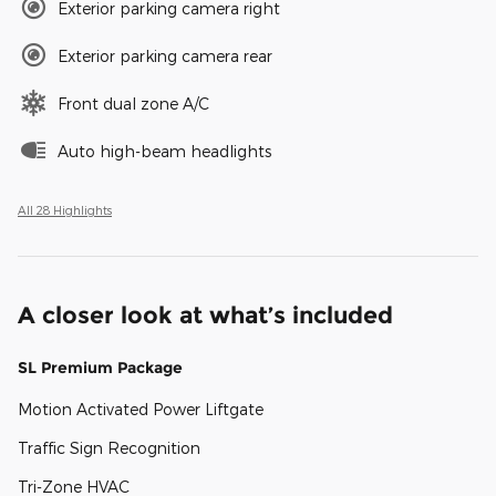
Exterior parking camera right
Exterior parking camera rear
Front dual zone A/C
Auto high-beam headlights
All 28 Highlights
A closer look at what’s included
SL Premium Package
Motion Activated Power Liftgate
Traffic Sign Recognition
Tri-Zone HVAC