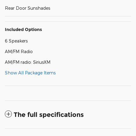
Rear Door Sunshades
Included Options
6 Speakers
AM/FM Radio
AM/FM radio: SiriusXM
Show All Package Items
The full specifications