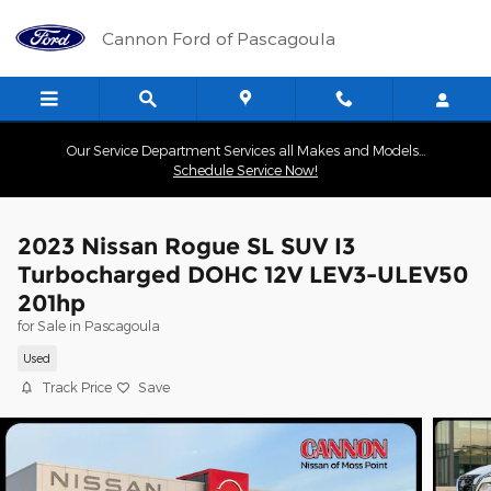
Skip to main content
Cannon Ford of Pascagoula
Our Service Department Services all Makes and Models...
Schedule Service Now!
2023 Nissan Rogue SL SUV I3
Turbocharged DOHC 12V LEV3-ULEV50
201hp
for Sale in Pascagoula
Used
Track Price
Save