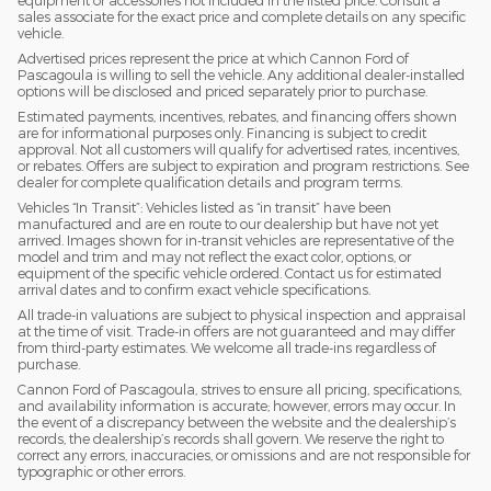
equipment or accessories not included in the listed price. Consult a
sales associate for the exact price and complete details on any specific
vehicle.
Advertised prices represent the price at which Cannon Ford of
Pascagoula is willing to sell the vehicle. Any additional dealer-installed
options will be disclosed and priced separately prior to purchase.
Estimated payments, incentives, rebates, and financing offers shown
are for informational purposes only. Financing is subject to credit
approval. Not all customers will qualify for advertised rates, incentives,
or rebates. Offers are subject to expiration and program restrictions. See
dealer for complete qualification details and program terms.
Vehicles “In Transit”: Vehicles listed as “in transit” have been
manufactured and are en route to our dealership but have not yet
arrived. Images shown for in-transit vehicles are representative of the
model and trim and may not reflect the exact color, options, or
equipment of the specific vehicle ordered. Contact us for estimated
arrival dates and to confirm exact vehicle specifications.
All trade-in valuations are subject to physical inspection and appraisal
at the time of visit. Trade-in offers are not guaranteed and may differ
from third-party estimates. We welcome all trade-ins regardless of
purchase.
Cannon Ford of Pascagoula, strives to ensure all pricing, specifications,
and availability information is accurate; however, errors may occur. In
the event of a discrepancy between the website and the dealership’s
records, the dealership’s records shall govern. We reserve the right to
correct any errors, inaccuracies, or omissions and are not responsible for
typographic or other errors.