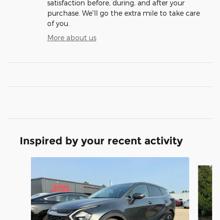
satisfaction before, during, and after your
purchase. We'll go the extra mile to take care
of you.
More about us
Inspired by your recent activity
Slide 1 of 6